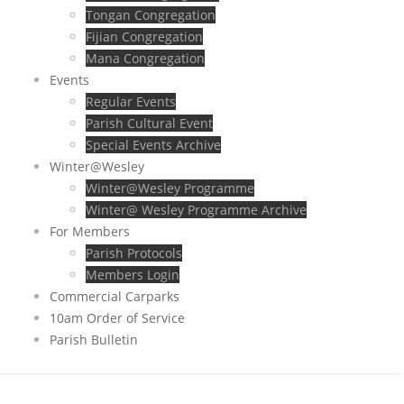
Tongan Congregation
Fijian Congregation
Mana Congregation
Events
Regular Events
Parish Cultural Event
Special Events Archive
Winter@Wesley
Winter@Wesley Programme
Winter@ Wesley Programme Archive
For Members
Parish Protocols
Members Login
Commercial Carparks
10am Order of Service
Parish Bulletin