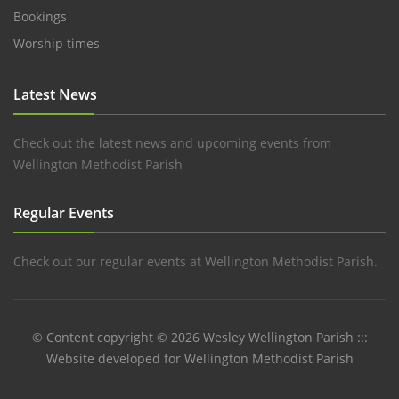
Bookings
Worship times
Latest News
Check out the latest news and upcoming events from
Wellington Methodist Parish
Regular Events
Check out our regular events at Wellington Methodist Parish.
© Content copyright © 2026 Wesley Wellington Parish :::
Website developed for Wellington Methodist Parish