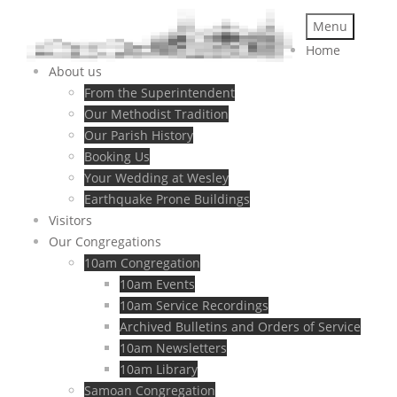
Menu
Home
About us
From the Superintendent
Our Methodist Tradition
Our Parish History
Booking Us
Your Wedding at Wesley
Earthquake Prone Buildings
Visitors
Our Congregations
10am Congregation
10am Events
10am Service Recordings
Archived Bulletins and Orders of Service
10am Newsletters
10am Library
Samoan Congregation