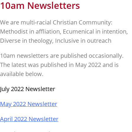
10am Newsletters
We are multi-racial Christian Community:
Methodist in affliation, Ecumenical in intention,
Diverse in theology, Inclusive in outreach
10am newsletters are published occasionally.
The latest was published in May 2022 and is
available below.
July 2022 Newsletter
May 2022 Newsletter
April 2022 Newsletter