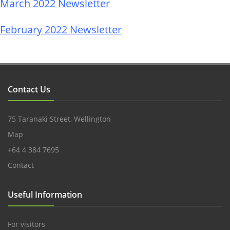
March 2022 Newsletter
February 2022 Newsletter
Contact Us
75 Taranaki Street, Wellington
Map
+64 4 384 7695
Contact
Useful Information
For visitors